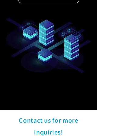
Contact us for more
inquiries!