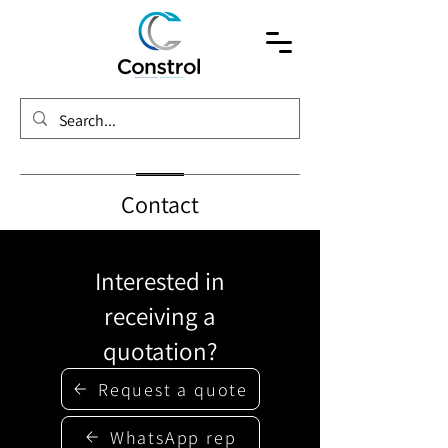
Contact
Interested in
receiving a
quotation?
Request a quote
WhatsApp rep