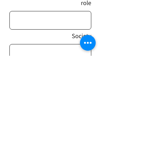
role
Society
message
sending