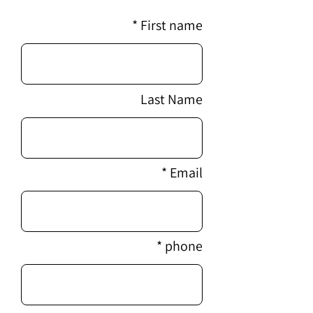
First name
Last Name
Email
phone